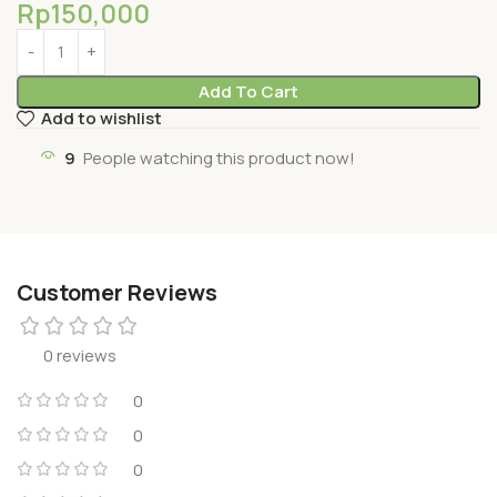
Rp
150,000
Add To Cart
Add to wishlist
9
People watching this product now!
Customer Reviews
0 reviews
0
0
0