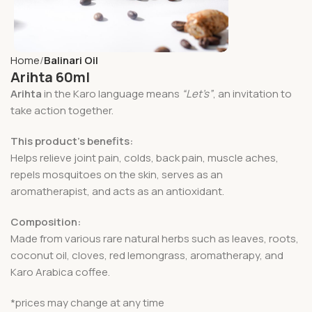
Home
Balinari Oil
Arihta 60ml
Arihta
in the Karo language means
“Let’s”
, an invitation to
take action together.
This product’s benefits:
Helps relieve joint pain, colds, back pain, muscle aches,
repels mosquitoes on the skin, serves as an
aromatherapist, and acts as an antioxidant.
Composition:
Made from various rare natural herbs such as leaves, roots,
coconut oil, cloves, red lemongrass, aromatherapy, and
Karo Arabica coffee.
*prices may change at any time