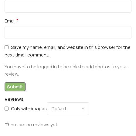
*
Email
Save my name, email, and website in this browser for the
next time I comment.
You have to be logged in to be able to add photos to your
review.
Reviews
Only with images
There are no reviews yet.