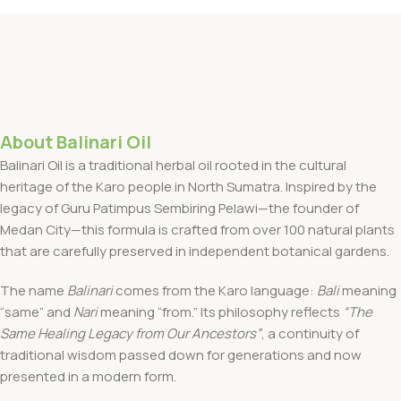
About Balinari Oil
Balinari Oil is a traditional herbal oil rooted in the cultural
heritage of the Karo people in North Sumatra. Inspired by the
legacy of Guru Patimpus Sembiring Pelawi—the founder of
Medan City—this formula is crafted from over 100 natural plants
that are carefully preserved in independent botanical gardens.
The name
Balinari
comes from the Karo language:
Bali
meaning
“same” and
Nari
meaning “from.” Its philosophy reflects
“The
Same Healing Legacy from Our Ancestors”
, a continuity of
traditional wisdom passed down for generations and now
presented in a modern form.