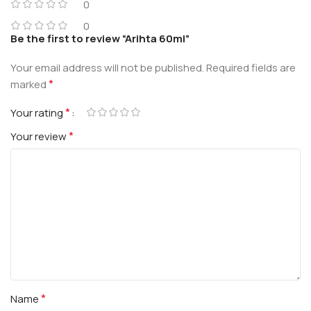
0
0
Be the first to review “Arihta 60ml”
Your email address will not be published.
Required fields are
*
marked
*
Your rating
*
Your review
*
Name