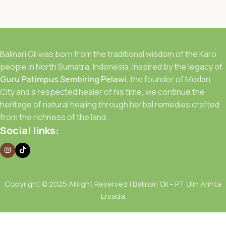
Balinari Oil was born from the traditional wisdom of the Karo
people in North Sumatra, Indonesia. Inspired by the legacy of
Guru Patimpus Sembiring Pelawi
, the founder of Medan
City and a respected healer of his time, we continue the
heritage of natural healing through herbal remedies crafted
from the richness of the land.
Social links:
Copyright © 2025 Allright Reserved | Balinari Oil – PT Ulih Arihta
Ersada