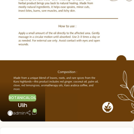
BOTANICAL OIL
Ulih
0
admin