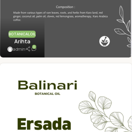
BOTANICAL OIL
Arihta
0
admin