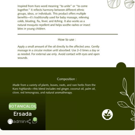
BOTANICAL OIL
Ersada
0
admin