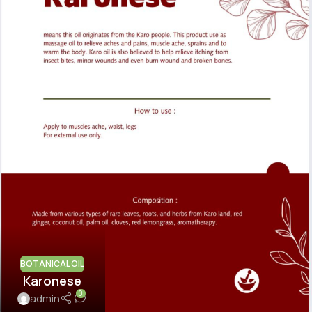
BOTANICAL OIL
Karonese
0
admin