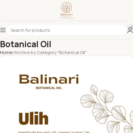
Botanical Oil
Home
Archive by Category "Botanical Oil"