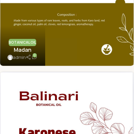
BOTANICAL OIL
Madan
0
admin