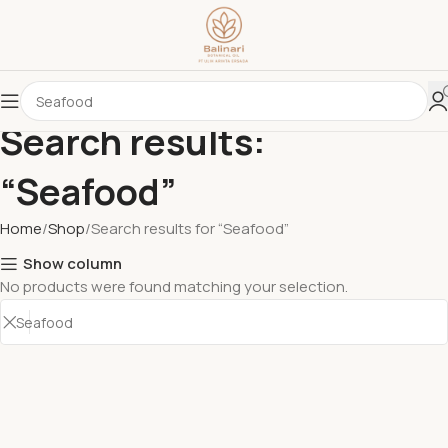
Search results:
“Seafood”
Home
Shop
Search results for “Seafood”
Show column
No products were found matching your selection.