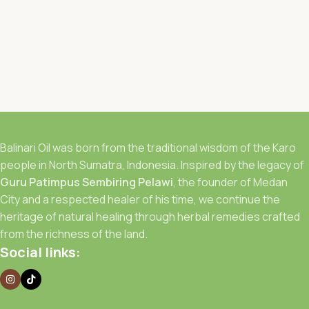
Balinari Oil was born from the traditional wisdom of the Karo
people in North Sumatra, Indonesia. Inspired by the legacy of
Guru Patimpus Sembiring Pelawi
, the founder of Medan
City and a respected healer of his time, we continue the
heritage of natural healing through herbal remedies crafted
from the richness of the land.
Social links: